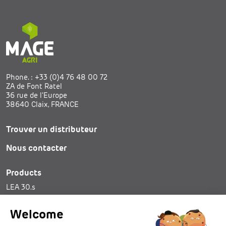
Phone. :
+33 (0)4 76 48 00 72
ZA de Font Ratel
36 rue de l’Europe
38640 Claix, FRANCE
Trouver un distributeur
Nous contacter
Products
LEA 30.s
SAM 25
Tie spools
Welcome