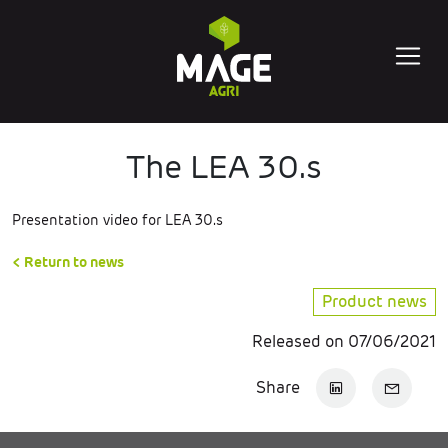
The LEA 30.s
Presentation video for LEA 30.s
< Return to news
Product news
Released on 07/06/2021
Share