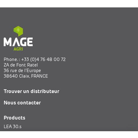
Phone. :
+33 (0)4 76 48 00 72
ZA de Font Ratel
36 rue de l’Europe
38640 Claix, FRANCE
Trouver un distributeur
Nous contacter
Products
LEA 30.s
SAM 25