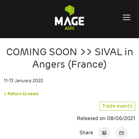
COMING SOON >> SIVAL in
Angers (France)
11-13 January 2022
< Return to news
Trade events
Released on 08/06/2021
Share