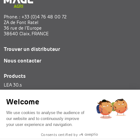
Phone. :
+33 (0)4 76 48 00 72
ZA de Font Ratel
36 rue de l’Europe
38640 Claix, FRANCE
Trouver un distributeur
Nous contacter
Products
LEA 30.s
SAM 25
Tie spools
Welcome
We use cookies to analyse the audience of
our website and to continuously improve
your user experience and navigation.
© 2026 - MAGE Agri - all rights reserved
Consents certified by
Legal notices