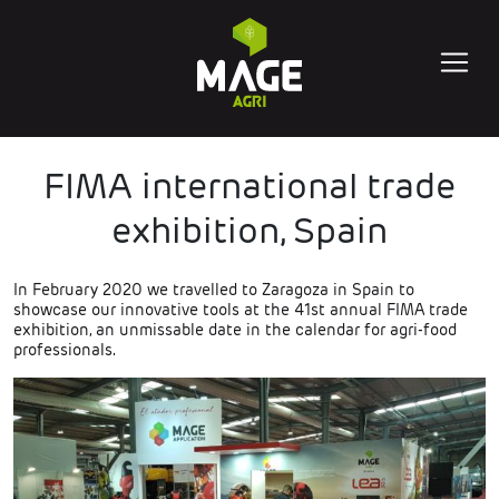
FIMA international trade
exhibition, Spain
In February 2020 we travelled to Zaragoza in Spain to
showcase our innovative tools at the 41st annual FIMA trade
exhibition, an unmissable date in the calendar for agri-food
professionals.