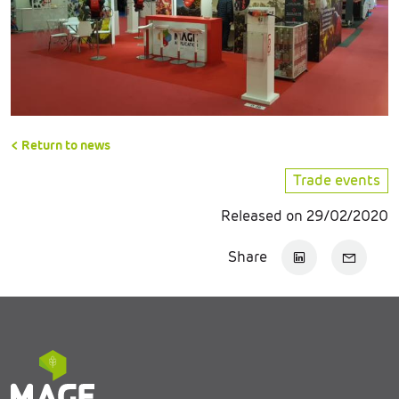
< Return to news
Trade events
Released on 29/02/2020
Share